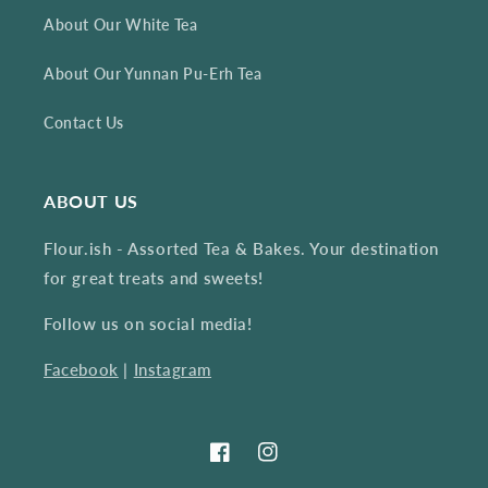
About Our White Tea
About Our Yunnan Pu-Erh Tea
Contact Us
ABOUT US
Flour.ish - Assorted Tea & Bakes. Your destination
for great treats and sweets!
Follow us on social media!
Facebook
|
Instagram
Facebook
Instagram