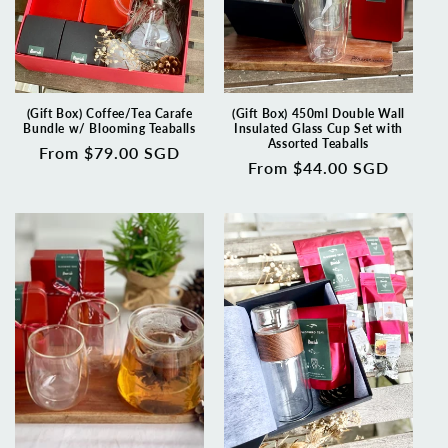
(Gift Box) Coffee/Tea Carafe
(Gift Box) 450ml Double Wall
Bundle w/ Blooming Teaballs
Insulated Glass Cup Set with
Assorted Teaballs
Regular
From $79.00 SGD
Regular
From $44.00 SGD
price
price