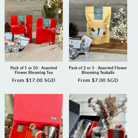
t
i
o
n
:
Pack of 5 or 10 - Assorted
Pack of 2 or 3 - Assorted Flower
Flower Blooming Tea
Blooming Teaballs
Regular
From $17.00 SGD
Regular
From $7.00 SGD
price
price