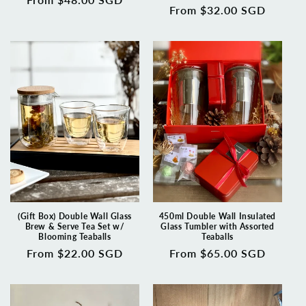
Regular
From $32.00 SGD
price
price
(Gift Box) Double Wall Glass
450ml Double Wall Insulated
Brew & Serve Tea Set w/
Glass Tumbler with Assorted
Blooming Teaballs
Teaballs
Regular
From $22.00 SGD
Regular
From $65.00 SGD
price
price