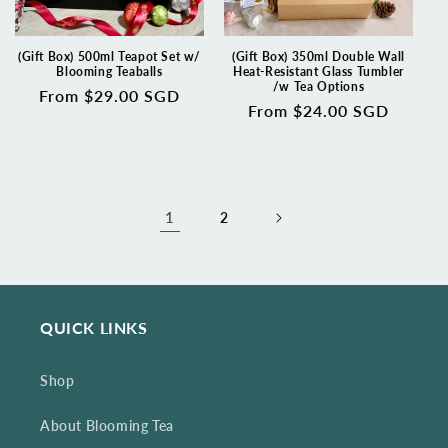
(Gift Box) 500ml Teapot Set w/
(Gift Box) 350ml Double Wall
Blooming Teaballs
Heat-Resistant Glass Tumbler
/w Tea Options
Regular
From $29.00 SGD
Regular
From $24.00 SGD
price
price
1
2
QUICK LINKS
Shop
About Blooming Tea