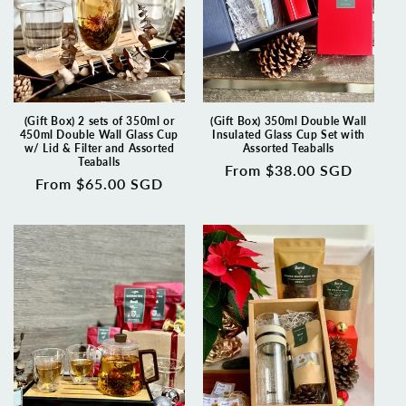
(Gift Box) 2 sets of 350ml or
(Gift Box) 350ml Double Wall
450ml Double Wall Glass Cup
Insulated Glass Cup Set with
w/ Lid & Filter and Assorted
Assorted Teaballs
Teaballs
Regular
From $38.00 SGD
Regular
From $65.00 SGD
price
price