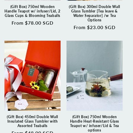
(Gift Box) 750ml Wooden
(Gift Box) 300ml Double Wall
Handle Teapot w/ infuser/Lid, 2
Glass Tumbler [Tea leave &
Glass Cups & Blooming Teaballs
Water Separator] /w Tea
Options
Regular
From $78.00 SGD
Regular
From $23.00 SGD
price
price
(Gift Box) 450ml Double Wall
(Gift Box) 750ml Wooden
Insulated Glass Tumbler with
Handle Heat-Resistant Glass
Assorted Teaballs
Teapot w/ infuser/Lid & Tea
options
Regular
From $48.00 SGD