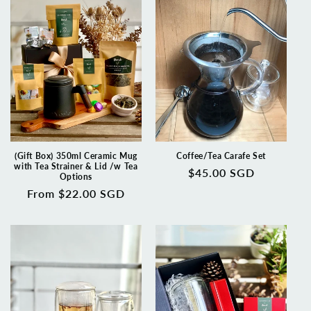
(Gift Box) 350ml Ceramic Mug
Coffee/Tea Carafe Set
with Tea Strainer & Lid /w Tea
Regular
$45.00 SGD
Options
price
Regular
From $22.00 SGD
price