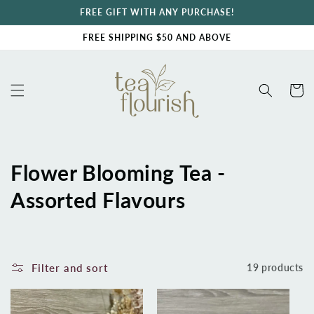
Skip to
FREE GIFT WITH ANY PURCHASE!
content
FREE SHIPPING $50 AND ABOVE
Cart
C
Flower Blooming Tea -
o
Assorted Flavours
l
l
Filter and sort
19 products
e
c